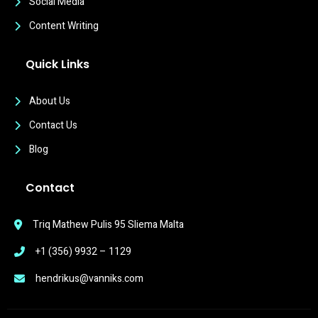
Social Media
Content Writing
Quick Links
About Us
Contact Us
Blog
Contact
Triq Mathew Pulis 95 Sliema Malta
+1 (356) 9932 – 1129
hendrikus@vanniks.com