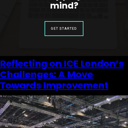
mind?
GET STARTED
Reflecting on ICE London’s
Challenges: A Move
Towards Improvement