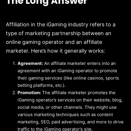
The Long Answer
Affiliation in the iGaming industry refers to a
type of marketing partnership between an
online gaming operator and an affiliate
marketer. Here’s how it generally works:
Agreement:
An affiliate marketer enters into an
agreement with an iGaming operator to promote
their gaming services (like online casinos, sports
betting platforms, etc.).
Promotion:
The affiliate marketer promotes the
iGaming operator’s services on their website, blog,
social media, or other channels. They might use
various marketing techniques such as content
marketing, SEO, paid advertising, and more to drive
traffic to the iGaming operator’s site.