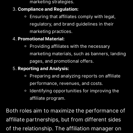
marketing strategies.
Compliance and Regulation:
Ensuring that affiliates comply with legal,
regulatory, and brand guidelines in their
marketing practices.
Promotional Material:
Providing affiliates with the necessary
marketing materials, such as banners, landing
pages, and promotional offers.
Reporting and Analysis:
Preparing and analyzing reports on affiliate
performance, revenues, and costs.
Identifying opportunities for improving the
affiliate program.
Both roles aim to maximize the performance of
affiliate partnerships, but from different sides
of the relationship. The affiliation manager on