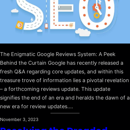
The Enigmatic Google Reviews System: A Peek
Behind the Curtain Google has recently released a
fresh Q&A regarding core updates, and within this
treasure trove of information lies a pivotal revelation
– a forthcoming reviews update. This update
signifies the end of an era and heralds the dawn of a
new era for review updates.…
November 3, 2023