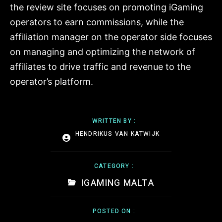
the review site focuses on promoting iGaming
operators to earn commissions, while the
affiliation manager on the operator side focuses
on managing and optimizing the network of
affiliates to drive traffic and revenue to the
operator’s platform.
WRITTEN BY :
HENDRIKUS VAN KATWIJK
CATEGORY :
IGAMING MALTA
POSTED ON :