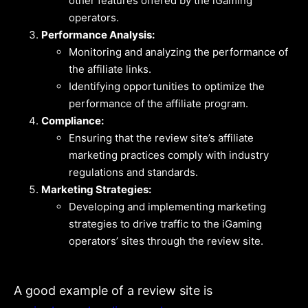
other features offered by the iGaming
operators.
Performance Analysis:
Monitoring and analyzing the performance of
the affiliate links.
Identifying opportunities to optimize the
performance of the affiliate program.
Compliance:
Ensuring that the review site’s affiliate
marketing practices comply with industry
regulations and standards.
Marketing Strategies:
Developing and implementing marketing
strategies to drive traffic to the iGaming
operators’ sites through the review site.
A good example of a review site is