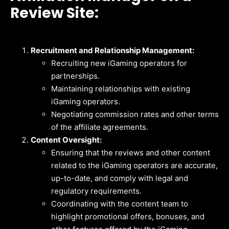
Review Site:
Recruitment and Relationship Management:
Recruiting new iGaming operators for
partnerships.
Maintaining relationships with existing
iGaming operators.
Negotiating commission rates and other terms
of the affiliate agreements.
Content Oversight:
Ensuring that the reviews and other content
related to the iGaming operators are accurate,
up-to-date, and comply with legal and
regulatory requirements.
Coordinating with the content team to
highlight promotional offers, bonuses, and