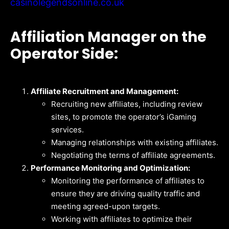
casinolegendsonline.co.uk
Affiliation Manager on the
Operator Side:
Affiliate Recruitment and Management:
Recruiting new affiliates, including review
sites, to promote the operator’s iGaming
services.
Managing relationships with existing affiliates.
Negotiating the terms of affiliate agreements.
Performance Monitoring and Optimization:
Monitoring the performance of affiliates to
ensure they are driving quality traffic and
meeting agreed-upon targets.
Working with affiliates to optimize their