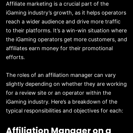
Affiliate marketing is a crucial part of the
iGaming industry’s growth, as it helps operators
reach a wider audience and drive more traffic
to their platforms. It’s a win-win situation where
the iGaming operators get more customers, and
affiliates earn money for their promotional
efforts.
The roles of an affiliation manager can vary
slightly depending on whether they are working
for a review site or an operator within the
iGaming industry. Here’s a breakdown of the
typical responsibilities and objectives for each:
Affiliation Manager on a