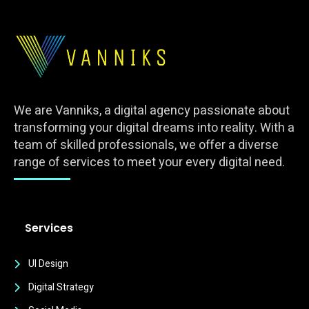
We are Vanniks, a digital agency passionate about
transforming your digital dreams into reality. With a
team of skilled professionals, we offer a diverse
range of services to meet your every digital need.
Services
UI Design
Digital Strategy