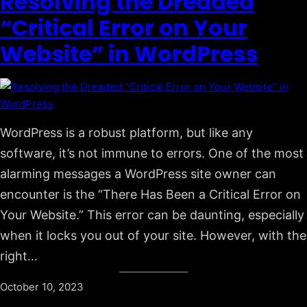
Resolving the Dreaded
“Critical Error on Your
Website” in WordPress
WordPress is a robust platform, but like any
software, it’s not immune to errors. One of the most
alarming messages a WordPress site owner can
encounter is the “There Has Been a Critical Error on
Your Website.” This error can be daunting, especially
when it locks you out of your site. However, with the
right…
October 10, 2023