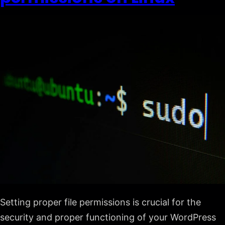
Setting proper file permissions is crucial for the
security and proper functioning of your WordPress