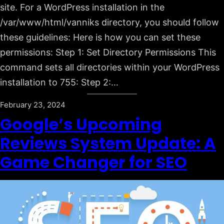
site. For a WordPress installation in the
/var/www/html/vanniks directory, you should follow
these guidelines: Here is how you can set these
permissions: Step 1: Set Directory Permissions This
command sets all directories within your WordPress
installation to 755: Step 2:…
February 23, 2024
Google’s Upcoming
Reviews System Update: A
Game Changer for SEO