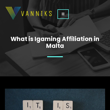
What is Igaming Affiliation in
Malta