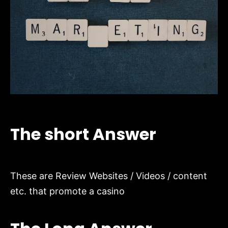
The short Answer
These are Review Websites / Videos / content
etc. that promote a casino