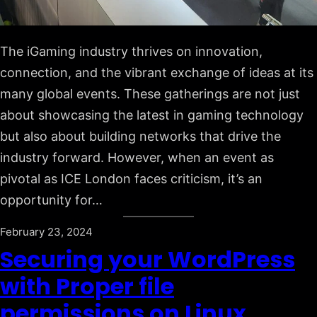
The iGaming industry thrives on innovation,
connection, and the vibrant exchange of ideas at its
many global events. These gatherings are not just
about showcasing the latest in gaming technology
but also about building networks that drive the
industry forward. However, when an event as
pivotal as ICE London faces criticism, it’s an
opportunity for…
February 23, 2024
Securing your WordPress
with Proper file
permissions on Linux