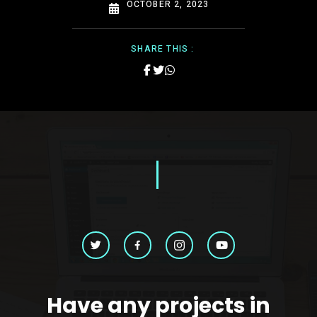
OCTOBER 2, 2023
SHARE THIS :
Have any projects in