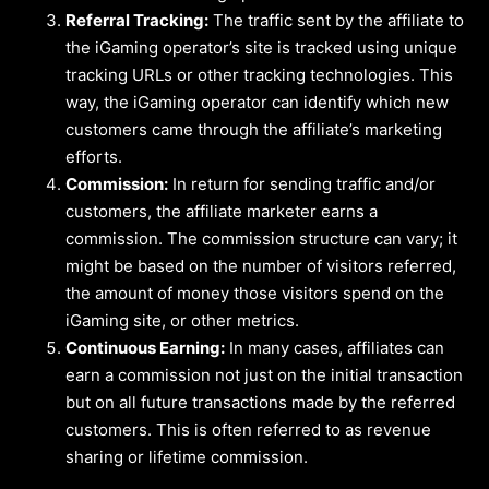
Referral Tracking:
The traffic sent by the affiliate to
the iGaming operator’s site is tracked using unique
tracking URLs or other tracking technologies. This
way, the iGaming operator can identify which new
customers came through the affiliate’s marketing
efforts.
Commission:
In return for sending traffic and/or
customers, the affiliate marketer earns a
commission. The commission structure can vary; it
might be based on the number of visitors referred,
the amount of money those visitors spend on the
iGaming site, or other metrics.
Continuous Earning:
In many cases, affiliates can
earn a commission not just on the initial transaction
but on all future transactions made by the referred
customers. This is often referred to as revenue
sharing or lifetime commission.